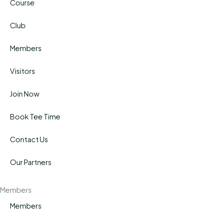
Course
Club
Members
Visitors
Join Now
Book Tee Time
Contact Us
Our Partners
Members
Members