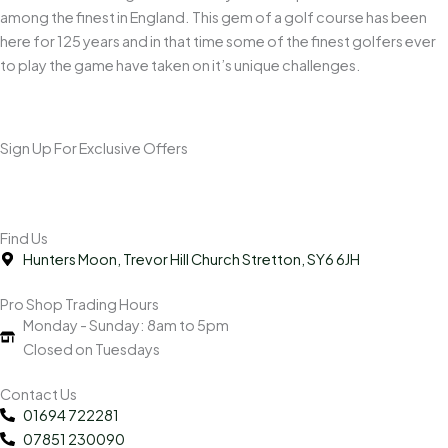
among the finest in England. This gem of a golf course has been
here for 125 years and in that time some of the finest golfers ever
to play the game have taken on it’s unique challenges.
Sign Up For Exclusive Offers
Find Us
Hunters Moon, Trevor Hill Church Stretton, SY6 6JH
Pro Shop Trading Hours
Monday - Sunday: 8am to 5pm
Closed on Tuesdays
Contact Us
01694 722281
07851 230090