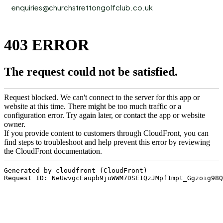
enquiries@churchstrettongolfclub.co.uk