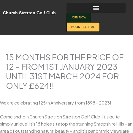
Skip
to
Church Stretton Golf Club
content
JOIN NOW
BOOK TEE TIME
15 MONTHS FOR THE PRICE OF
12 – FROM 1ST JANUARY 2023
UNTIL 31ST MARCH 2024 FOR
ONLY £624!!
We are celebrating 125th Anniversary from 1898 – 2023!
Come and join Church Stretton Stretton Golf Club. It is quite
simply unique. It’s 18 holes sit atop the stunning Shropshire Hills – an
area of outstanding natural beauty – and it’s panoramic views are