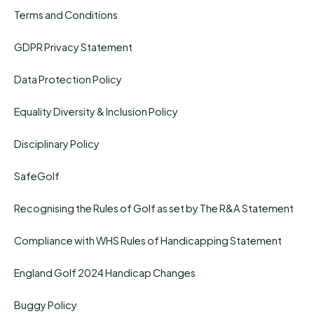
Terms and Conditions
GDPR Privacy Statement
Data Protection Policy
Equality Diversity & Inclusion Policy
Disciplinary Policy
SafeGolf
Recognising the Rules of Golf as set by The R&A Statement
Compliance with WHS Rules of Handicapping Statement
England Golf 2024 Handicap Changes
Buggy Policy