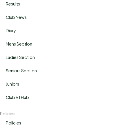
Results
Club News
Diary
Mens Section
Ladies Section
Seniors Section
Juniors
Club V1 Hub
Policies
Policies