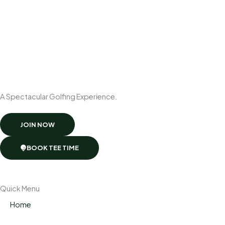
A Spectacular Golfing Experience.
JOIN NOW
BOOK TEE TIME
Quick Menu
Home