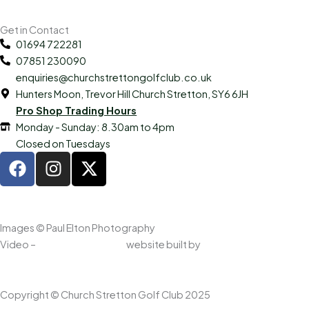
Get in Contact
01694 722281
07851 230090
enquiries@churchstrettongolfclub.co.uk
Hunters Moon, Trevor Hill Church Stretton, SY6 6JH
Pro Shop Trading Hours
Monday - Sunday: 8.30am to 4pm
Closed on Tuesdays
F
I
X
a
n
-
c
s
t
e
t
w
b
a
i
Images © Paul Elton Photography
o
g
t
Video –
Worker Drones UK,
website built by
www.oa.agency
o
r
t
k
a
e
m
r
Copyright © Church Stretton Golf Club 2025