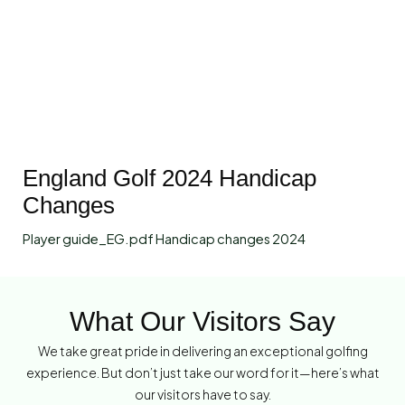
England Golf 2024 Handicap
Changes
Player guide_EG.pdf Handicap changes 2024
What Our Visitors Say
We take great pride in delivering an exceptional golfing
experience. But don’t just take our word for it—here’s what
our visitors have to say.