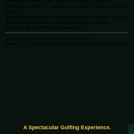
A Spectacular Golfing Experience.