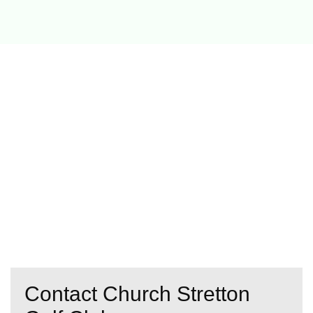
Contact Church Stretton