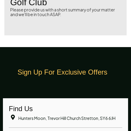
Golf Club
Please provide us with a short summary of your matter
and we'll be in touch ASAP.
Sign Up For Exclusive Offers
Find Us
Hunters Moon, Trevor Hill Church Stretton, SY6 6JH