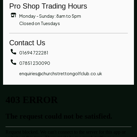
Pro Shop Trading Hours
Monday - Sunday: 8am to 5pm
Closed on Tuesdays
Contact Us
01694 722281
07851 230090
enquiries@churchstrettongolfclub.co.uk