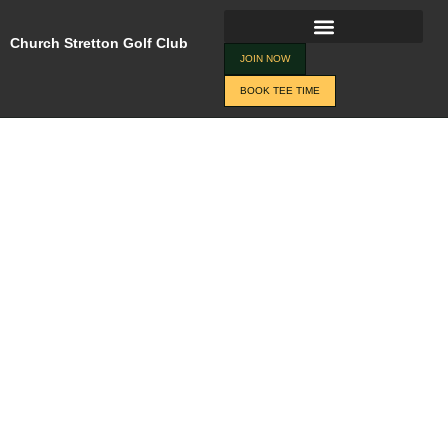
Skip
Changes
to
Church Stretton Golf Club
JOIN NOW
BOOK TEE TIME
content
JOIN NOW
BOOK TEE TIME