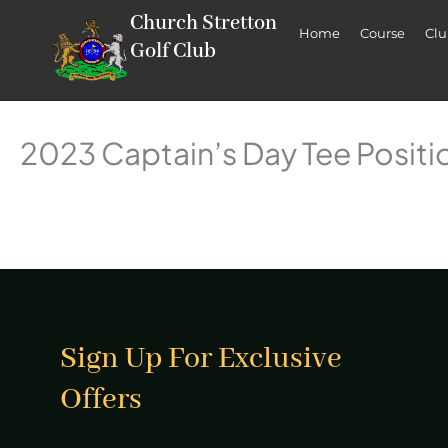
Skip
Church Stretton
Home
Course
Cl
to
Golf Club
content
2023 Captain’s Day Tee Positi
Sign Up For Exclusive
Offers