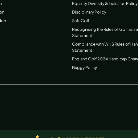
n
Equality Diversity & Inclusion Policy
ion
Disciplinary Policy
ion
SafeGolf
Recognising the Rules of Golf as s
Statement
Compliance with WHS Rules of Ha
Statement
England Golf 2024 Handicap Cha
Buggy Policy