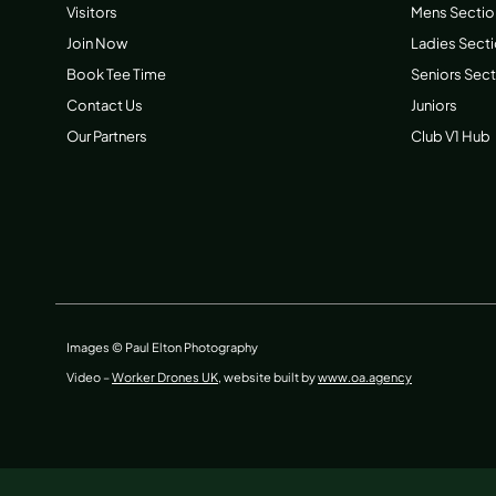
Visitors
Mens Sectio
Join Now
Ladies Sect
Book Tee Time
Seniors Sect
Contact Us
Juniors
Our Partners
Club V1 Hub
Images © Paul Elton Photography
Video –
Worker Drones UK,
website built by
www.oa.agency