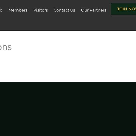
JOIN N
ub
Members
Visitors
Contact Us
Our Partners
ons