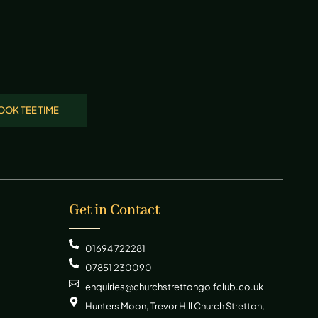
OOK TEE TIME
Get in Contact
01694 722281
07851 230090
enquiries@churchstrettongolfclub.co.uk
Hunters Moon, Trevor Hill Church Stretton,