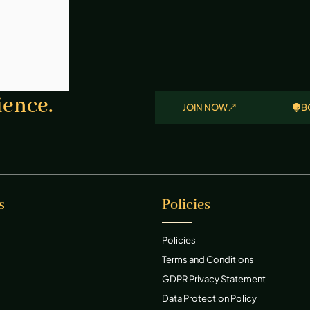
ience.
JOIN NOW
B
s
Policies
Policies
Terms and Conditions
GDPR Privacy Statement
Data Protection Policy