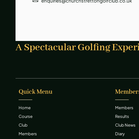
enquiries@churchstrettongolfclub.co.uk
A Spectacular Golfing Exper
Quick Menu
Member
Home
Members
Course
Results
Club
Club News
Members
Diary