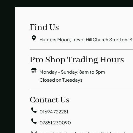
Find Us
Hunters Moon, Trevor Hill Church Stretton, 
Pro Shop Trading Hours
Monday - Sunday: 8am to 5pm
Closed on Tuesdays
Contact Us
01694 722281
07851 230090