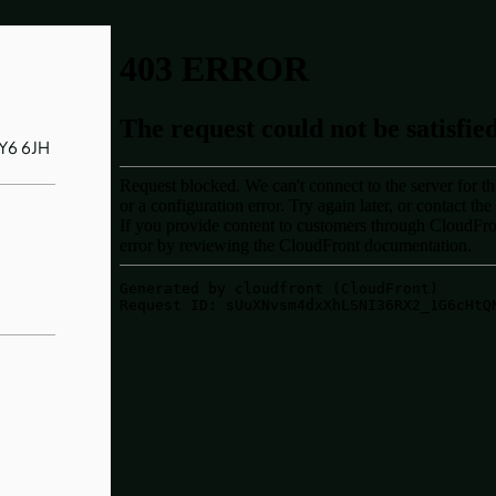
SY6 6JH