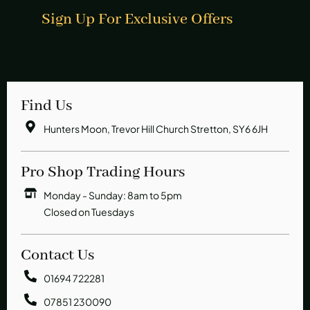
Sign Up For Exclusive Offers
Find Us
Hunters Moon, Trevor Hill Church Stretton, SY6 6JH
Pro Shop Trading Hours
Monday - Sunday: 8am to 5pm
Closed on Tuesdays
Contact Us
01694 722281
07851 230090