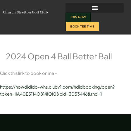
Skip
to
Church Stretton Golf Club
content
JOIN NOW
BOOK TEE TIME
2024 Open 4 Ball Better Ball
Click this link to book online –
https://howdidido-whs.clubv1.com/hdidbooking/open?
token=IIA40E5114O814IOI0&cid=3053446&rnd=1