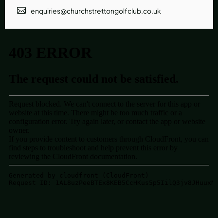
enquiries@churchstrettongolfclub.co.uk