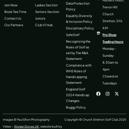
Hunters Moon,
Data Protection
Join Now
Ladies Section
Trevor Hill
Policy
Book Tee Time
Seniors Section
Church
Equality Diversity
Contact Us
Juniors
Stretton, SY6
& Inclusion Policy
Our Partners
Club V1 Hub
6JH
Disciplinary Policy
SafeGolf
Pro Shop
Recognising the
Trading Hours
Rules of Golf as
Monday -
set by The R&A
Sunday:
Statement
8.30am to
Compliance with
4pm
WHS Rules of
Closed on
Handicapping
Statement
Tuesdays
F
I
X
England Golf
a
n
-
2024 Handicap
c
s
t
Changes
e
t
w
b
a
i
Buggy Policy
o
g
t
o
r
t
k
a
e
Images © Paul Elton Photography
Copyright © Church Stretton Golf Club 2025
m
r
Video –
Worker Drones UK,
website built by