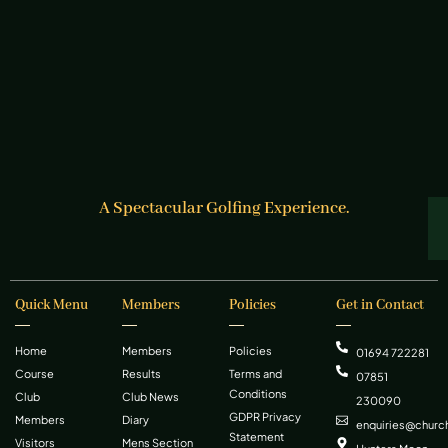
A Spectacular Golfing Experience.
Quick Menu
Members
Policies
Get in Contact
Home
Members
Policies
01694 722281
Course
Results
Terms and
07851
Conditions
Club
Club News
230090
GDPR Privacy
Members
Diary
enquiries@church
Statement
Visitors
Mens Section