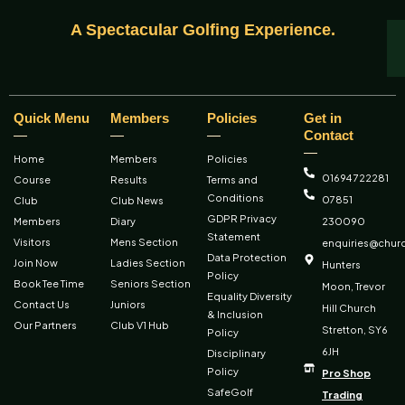
A Spectacular Golfing Experience.
Quick Menu
Members
Policies
Get in
Contact
Home
Members
Policies
01694 722281
Course
Results
Terms and
Conditions
07851
Club
Club News
GDPR Privacy
Members
Diary
230090
Statement
Visitors
Mens Section
enquiries@churc
Data Protection
Join Now
Ladies Section
Hunters
Policy
Book Tee Time
Seniors Section
Moon, Trevor
Equality Diversity
Contact Us
Juniors
Hill Church
& Inclusion
Our Partners
Club V1 Hub
Stretton, SY6
Policy
6JH
Disciplinary
Policy
Pro Shop
SafeGolf
Trading