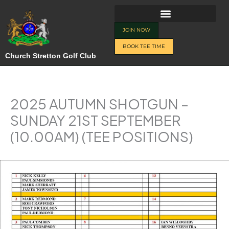
Skip
to
content
JOIN NOW
BOOK TEE TIME
Church Stretton Golf Club
2025 AUTUMN SHOTGUN –
SUNDAY 21ST SEPTEMBER
(10.00AM) (TEE POSITIONS)