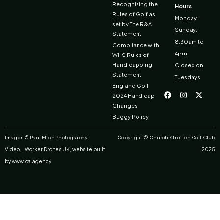
Recognising the
Hours
Rules of Golf as
Monday -
set by The R&A
Sunday:
Statement
8.30am to
Compliance with
4pm
WHS Rules of
Handicapping
Closed on
Statement
Tuesdays
F
I
X
England Golf
a
n
-
2024 Handicap
c
s
t
Changes
e
t
w
b
a
i
Buggy Policy
o
g
t
o
r
t
k
a
e
Images © Paul Elton Photography
Copyright © Church Stretton Golf Club
m
r
Video –
Worker Drones UK,
website built
2025
by
www.oa.agency