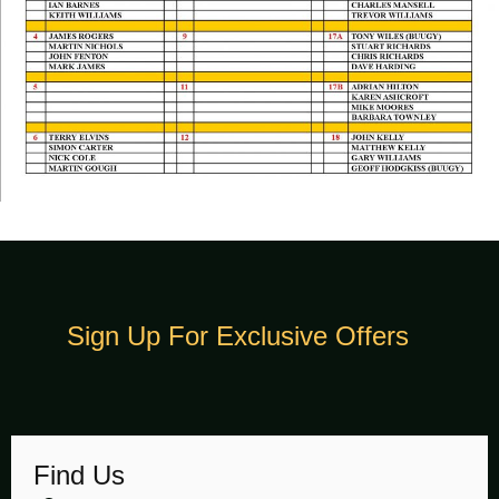
Sign Up For Exclusive Offers
Find Us