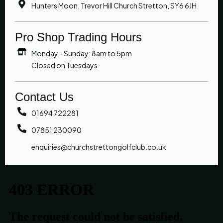
Hunters Moon, Trevor Hill Church Stretton, SY6 6JH
Pro Shop Trading Hours
Monday - Sunday: 8am to 5pm
Closed on Tuesdays
Contact Us
01694 722281
07851 230090
enquiries@churchstrettongolfclub.co.uk