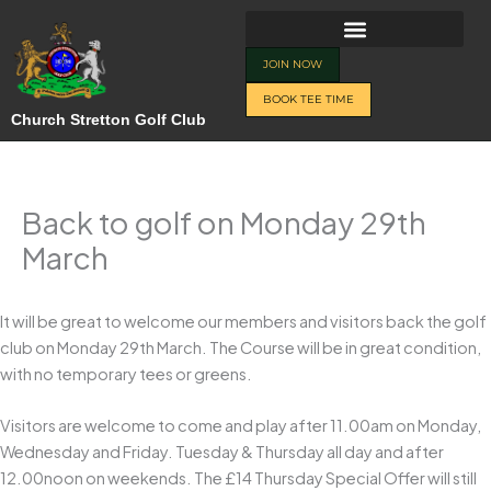
Skip
to
content
JOIN NOW
BOOK TEE TIME
Church Stretton Golf Club
Back to golf on Monday 29th
March
It will be great to welcome our members and visitors back the golf
club on Monday 29th March. The Course will be in great condition,
with no temporary tees or greens.
Visitors are welcome to come and play after 11.00am on Monday,
Wednesday and Friday. Tuesday & Thursday all day and after
12.00noon on weekends. The £14 Thursday Special Offer will still