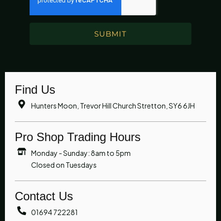
SUBMIT
Find Us
Hunters Moon, Trevor Hill Church Stretton, SY6 6JH
Pro Shop Trading Hours
Monday - Sunday: 8am to 5pm
Closed on Tuesdays
Contact Us
01694 722281