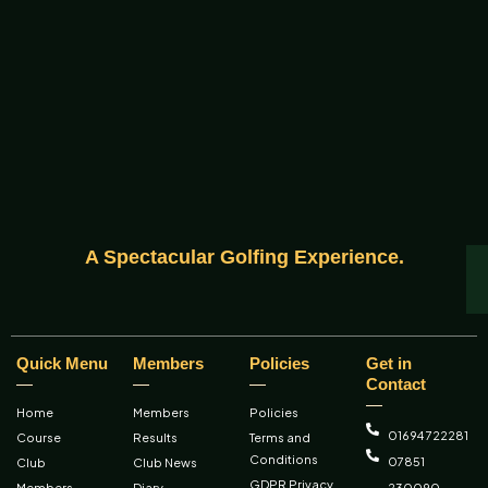
A Spectacular Golfing Experience.
Quick Menu
Members
Policies
Get in
Contact
Home
Members
Policies
01694 722281
Course
Results
Terms and
Conditions
07851
Club
Club News
GDPR Privacy
Members
Diary
230090