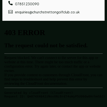
07851 230090
enquiries@churchstrettongolfclub.co.uk