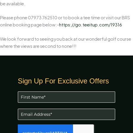
be available.
Please phone 07973 762510 or to book a tee time or visit our BRS
online booking page below:-
https://go.teeitup.com/19316
We look forward to seeing you back at our wonderful golf course
where the views are second to none!!!
Sign Up For Exclusive Offers