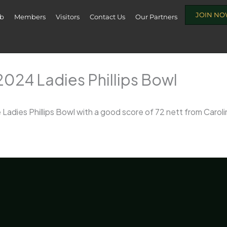
JOIN N
ub
Members
Visitors
Contact Us
Our Partners
024 Ladies Phillips Bowl
Ladies Phillips Bowl with a good score of 72 nett from Carol