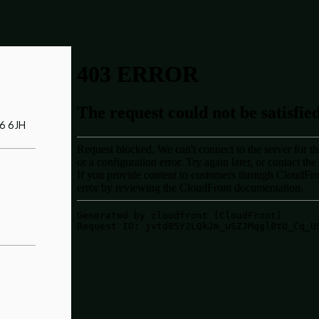
Y6 6JH