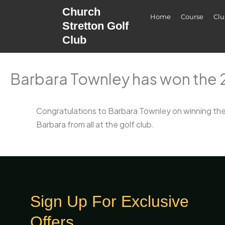
Skip
Church
Home
Course
Cl
to
Stretton Golf
content
Club
Barbara Townley has won the 2
Congratulations to Barbara Townley on winning the 
Barbara from all at the golf club.
Sign Up For Exclusive
Offers