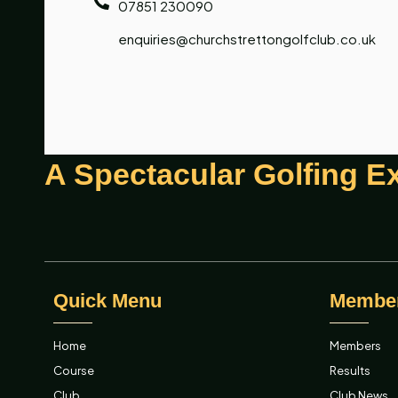
07851 230090
enquiries@churchstrettongolfclub.co.uk
A Spectacular Golfing E
Quick Menu
Membe
Home
Members
Course
Results
Club
Club News