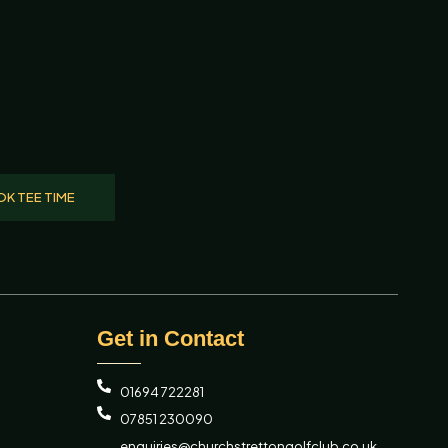
K TEE TIME
Get in Contact
01694 722281
07851 230090
enquiries@churchstrettongolfclub.co.uk