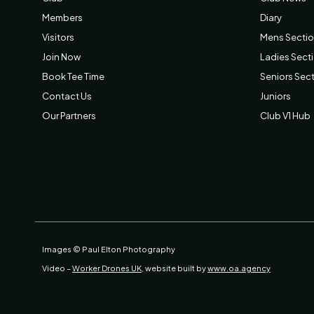
Members
Diary
Visitors
Mens Secti
Join Now
Ladies Sect
Book Tee Time
Seniors Sec
Contact Us
Juniors
Our Partners
Club V1 Hub
Images © Paul Elton Photography
Video –
Worker Drones UK,
website built by
www.oa.agency