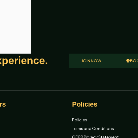
xperience.
JOIN NOW
BOO
rs
Policies
Policies
Terms and Conditions
GDPR Privacy Statement