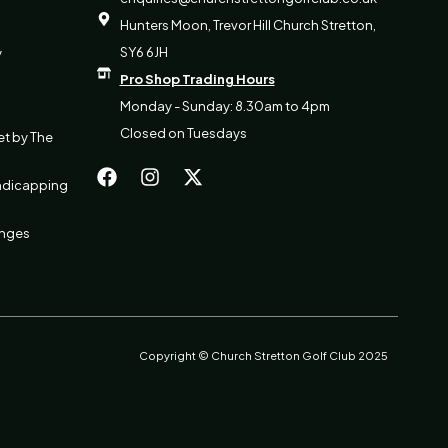
Hunters Moon, Trevor Hill Church Stretton,
SY6 6JH
y
Pro Shop Trading Hours
Monday - Sunday: 8.30am to 4pm
Closed on Tuesdays
et by The
F
I
X
a
n
-
ndicapping
c
s
t
e
t
w
b
a
i
anges
o
g
t
o
r
t
k
a
e
m
r
Copyright © Church Stretton Golf Club 2025