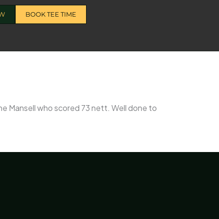
OW
BOOK TEE TIME
ine Mansell who scored 73 nett. Well done to