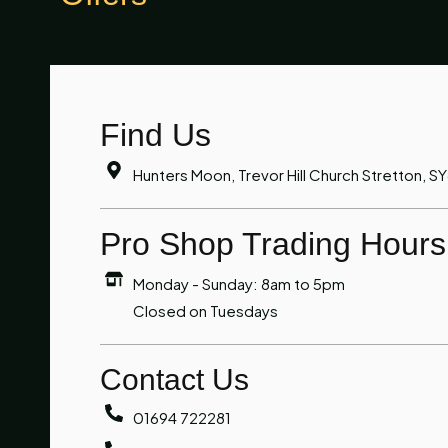
Find Us
Hunters Moon, Trevor Hill Church Stretton, S
Pro Shop Trading Hours
Monday - Sunday: 8am to 5pm
Closed on Tuesdays
Contact Us
01694 722281