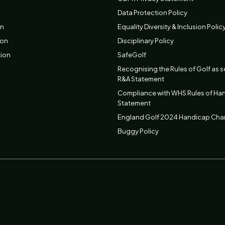
Data Protection Policy
on
Equality Diversity & Inclusion Polic
ion
Disciplinary Policy
tion
SafeGolf
Recognising the Rules of Golf as s
R&A Statement
Compliance with WHS Rules of Ha
Statement
England Golf 2024 Handicap Ch
Buggy Policy