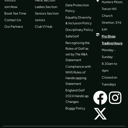
Visitors
Mens Section
Hunters Moon,
Data Protection
Join Now
Ladies Section
Trevor Hill
Policy
Book Tee Time
Seniors Section
Church
Equality Diversity
Contact Us
Juniors
Stretton, SY6
& Inclusion Policy
Our Partners
Club V1 Hub
6JH
Disciplinary Policy
SafeGolf
Pro Shop
Recognising the
Trading Hours
Rules of Golf as
Monday -
set by The R&A
Sunday:
Statement
8.30am to
Compliance with
4pm
WHS Rules of
Closed on
Handicapping
Statement
Tuesdays
F
X
I
England Golf
2024 Handicap
Changes
a
-
n
Buggy Policy
c
t
s