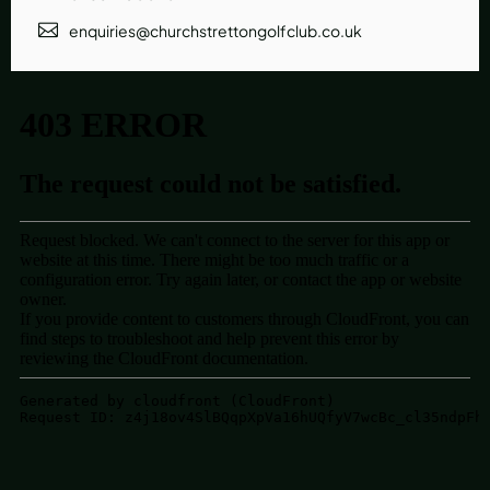
enquiries@churchstrettongolfclub.co.uk