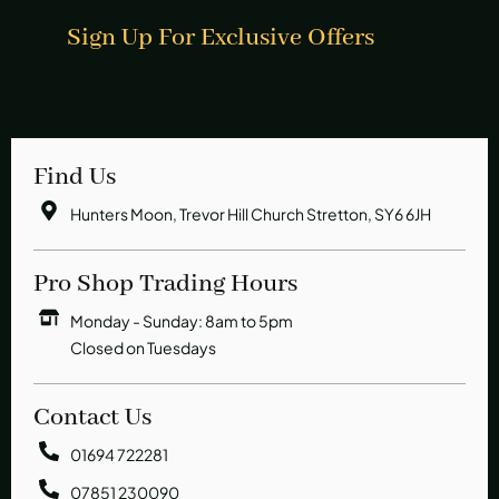
Sign Up For Exclusive Offers
Find Us
Hunters Moon, Trevor Hill Church Stretton, SY6 6JH
Pro Shop Trading Hours
Monday - Sunday: 8am to 5pm
Closed on Tuesdays
Contact Us
01694 722281
07851 230090