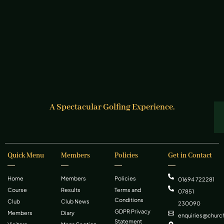
A Spectacular Golfing Experience.
Quick Menu
Members
Policies
Get in Contact
Home
Members
Policies
01694 722281
Course
Results
Terms and
07851
Conditions
Club
Club News
230090
GDPR Privacy
Members
Diary
enquiries@church
Statement