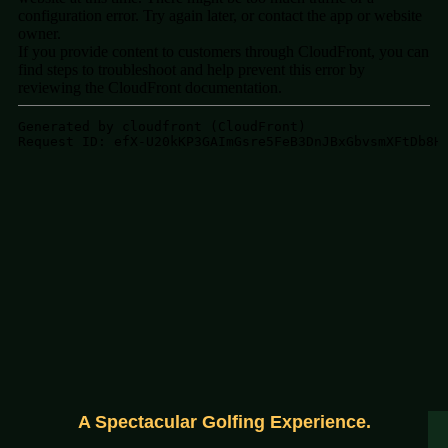
A Spectacular Golfing Experience.