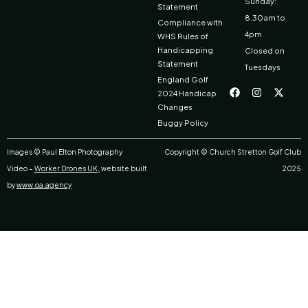
Sunday:
Statement
8.30am to
Compliance with
4pm
WHS Rules of
Handicapping
Closed on
Statement
Tuesdays
F
I
X
England Golf
a
n
-
2024 Handicap
c
s
t
Changes
e
t
w
b
a
i
Buggy Policy
o
g
t
o
r
t
k
a
e
Images © Paul Elton Photography
Copyright © Church Stretton Golf Club
m
r
Video –
Worker Drones UK,
website built
2025
by
www.oa.agency