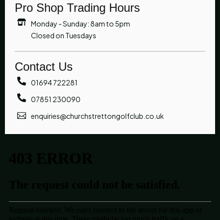
Pro Shop Trading Hours
Monday - Sunday: 8am to 5pm
Closed on Tuesdays
Contact Us
01694 722281
07851 230090
enquiries@churchstrettongolfclub.co.uk