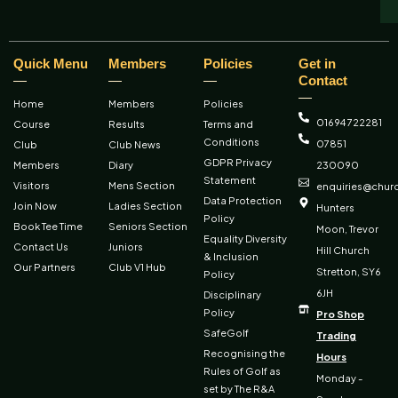
Quick Menu
Members
Policies
Get in
Contact
Home
Members
Policies
01694 722281
Course
Results
Terms and
Conditions
07851
Club
Club News
GDPR Privacy
Members
Diary
230090
Statement
Visitors
Mens Section
enquiries@churc
Data Protection
Join Now
Ladies Section
Hunters
Policy
Book Tee Time
Seniors Section
Moon, Trevor
Equality Diversity
Contact Us
Juniors
Hill Church
& Inclusion
Our Partners
Club V1 Hub
Stretton, SY6
Policy
6JH
Disciplinary
Policy
Pro Shop
SafeGolf
Trading
Recognising the
Hours
Rules of Golf as
Monday -
set by The R&A