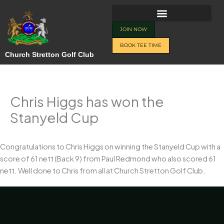
Skip
to
content
JOIN NOW
BOOK TEE TIME
Church Stretton Golf Club
Chris Higgs has won the
Stanyeld Cup
Congratulations to Chris Higgs on winning the Stanyeld Cup with a
score of 61 nett (Back 9) from Paul Redmond who also scored 61
nett. Well done to Chris from all at Church Stretton Golf Club.