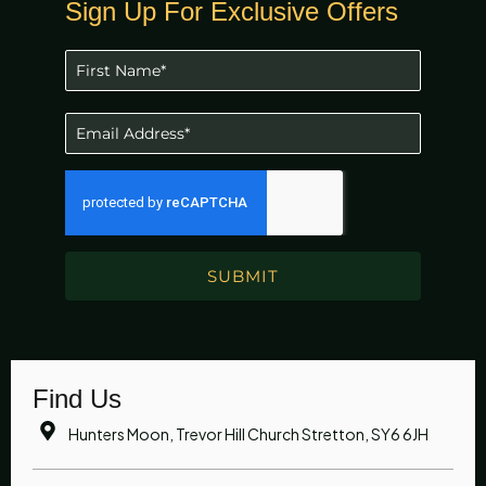
Sign Up For Exclusive Offers
SUBMIT
Find Us
Hunters Moon, Trevor Hill Church Stretton, SY6 6JH