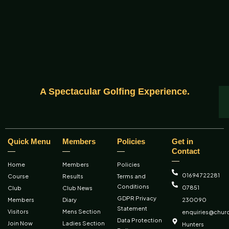
A Spectacular Golfing Experience.
Quick Menu
Members
Policies
Get in
Contact
Home
Members
Policies
01694 722281
Course
Results
Terms and
Conditions
07851
Club
Club News
GDPR Privacy
Members
Diary
230090
Statement
Visitors
Mens Section
enquiries@churc
Data Protection
Join Now
Ladies Section
Hunters