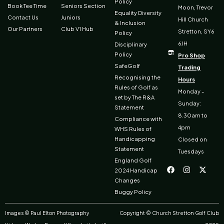
Policy
Book Tee Time
Seniors Section
Moon, Trevor
Equality Diversity
Contact Us
Juniors
Hill Church
& Inclusion
Our Partners
Club V1 Hub
Stretton, SY6
Policy
6JH
Disciplinary
Policy
Pro Shop
SafeGolf
Trading
Recognising the
Hours
Rules of Golf as
Monday -
set by The R&A
Sunday:
Statement
8.30am to
Compliance with
4pm
WHS Rules of
Handicapping
Closed on
Statement
Tuesdays
F
I
X
England Golf
a
n
-
2024 Handicap
c
s
t
Changes
e
t
w
b
a
i
Buggy Policy
o
g
t
o
r
t
k
a
e
Images © Paul Elton Photography
Copyright © Church Stretton Golf Club
m
r