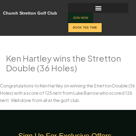
Skip
to
Church Stretton Golf Club
content
JOIN NOW
BOOK TEE TIME
Ken Hartley wins the Stretton
Double (36 Holes)
Congratulations to Ken Hartley on winning the Stretton Double (36
Holes) with a score of 125 nett from Luke Barrow who scored 126
nett. Well done from all at the golf club.
Sign Up For Exclusive Offers