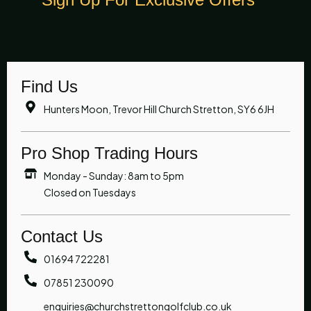
Find Us
Hunters Moon, Trevor Hill Church Stretton, SY6 6JH
Pro Shop Trading Hours
Monday - Sunday: 8am to 5pm
Closed on Tuesdays
Contact Us
01694 722281
07851 230090
enquiries@churchstrettongolfclub.co.uk