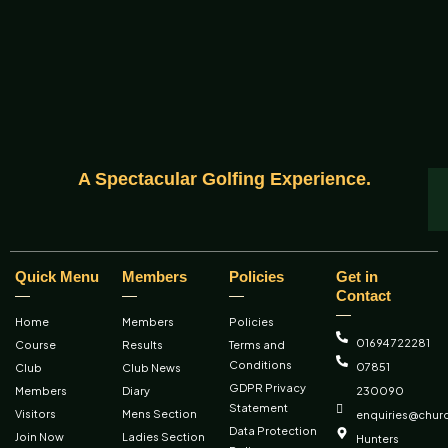
A Spectacular Golfing Experience.
Quick Menu
Members
Policies
Get in
Contact
Home
Members
Policies
01694 722281
Course
Results
Terms and
Conditions
07851
Club
Club News
GDPR Privacy
Members
Diary
230090
Statement
Visitors
Mens Section
enquiries@churc
Data Protection
Join Now
Ladies Section
Hunters