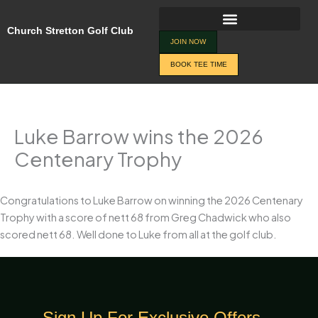
Skip
to
Church Stretton Golf Club
content
JOIN NOW
BOOK TEE TIME
Luke Barrow wins the 2026
Centenary Trophy
Congratulations to Luke Barrow on winning the 2026 Centenary
Trophy with a score of nett 68 from Greg Chadwick who also
scored nett 68. Well done to Luke from all at the golf club.
Sign Up For Exclusive Offers