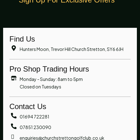
Find Us
Hunters Moon, Trevor Hill Church Stretton, SY6 6JH
Pro Shop Trading Hours
Monday - Sunday: 8am to 5pm
Closed on Tuesdays
Contact Us
01694 722281
07851 230090
enquiries@churchstrettongolfclub.co.uk