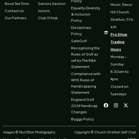
Policy
Book Tee Time
Seniors Section
Moon, Trevor
Equality Diversity
Contact Us
Juniors
Hill Church
& Inclusion
Our Partners
Club V1 Hub
Stretton, SY6
Policy
6JH
Disciplinary
Policy
Pro Shop
SafeGolf
Trading
Recognising the
Hours
Rules of Golf as
Monday -
set by The R&A
Sunday:
Statement
8.30am to
Compliance with
4pm
WHS Rules of
Handicapping
Closed on
Statement
Tuesdays
F
I
X
England Golf
a
n
-
2024 Handicap
c
s
t
Changes
e
t
w
b
a
i
Buggy Policy
o
g
t
o
r
t
k
a
e
Images © Paul Elton Photography
Copyright © Church Stretton Golf Club
m
r