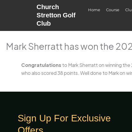
Skip
Church
Home
Course
Cl
to
Stretton Golf
content
Club
Mark Sherratt has won the 20
Congratulations
to Mark Sherratt on winning the
who also scored 38 points. Well done to Mark on wi
Sign Up For Exclusive
Offers