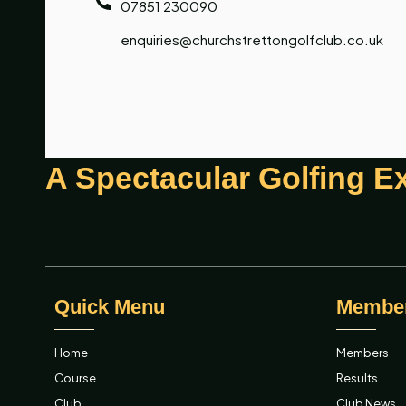
07851 230090
enquiries@churchstrettongolfclub.co.uk
A Spectacular Golfing E
Quick Menu
Membe
Home
Members
Course
Results
Club
Club News