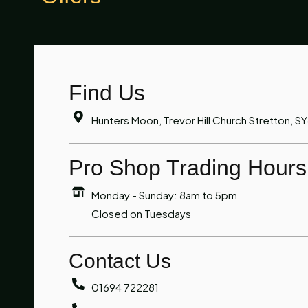
Find Us
Hunters Moon, Trevor Hill Church Stretton, S
Pro Shop Trading Hours
Monday - Sunday: 8am to 5pm
Closed on Tuesdays
Contact Us
01694 722281