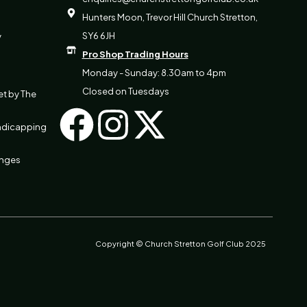
Hunters Moon, Trevor Hill Church Stretton,
SY6 6JH
y
Pro Shop Trading Hours
Monday - Sunday: 8.30am to 4pm
Closed on Tuesdays
et by The
F
I
X
ndicapping
a
n
-
anges
c
s
t
e
t
w
b
a
i
Copyright © Church Stretton Golf Club 2025
o
g
t