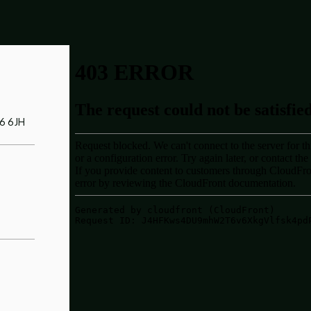
Y6 6JH