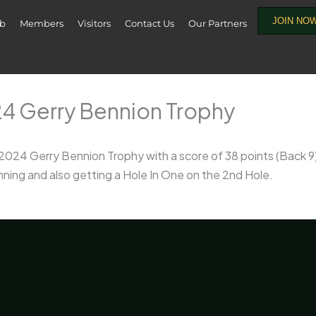
JOIN NO
ub
Members
Visitors
Contact Us
Our Partners
24 Gerry Bennion Trophy
 2024 Gerry Bennion Trophy with a score of 38 points (Back 
nning and also getting a Hole In One on the 2nd Hole.