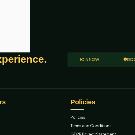
xperience.
JOIN NOW
BOO
rs
Policies
Policies
Terms and Conditions
GDPR Privacy Statement