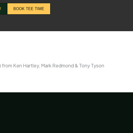
W
BOOK TEE TIME
9) from Ken Hartley, Mark Redmond & Tony Tyson