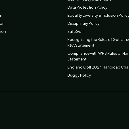
Data Protection Policy
on
Equality Diversity & Inclusion Polic
ion
Disciplinary Policy
tion
SafeGolf
Recognising the Rules of Golf as s
R&A Statement
Compliance with WHS Rules of Ha
Statement
England Golf 2024 Handicap Ch
Buggy Policy