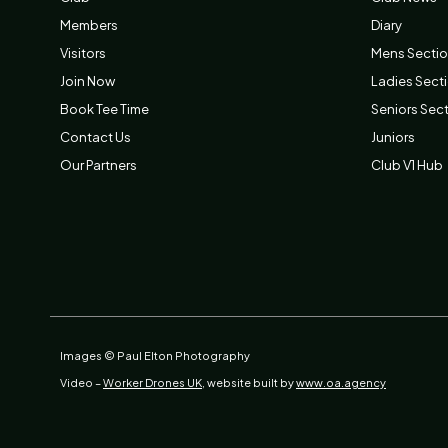
Members
Diary
Visitors
Mens Secti
Join Now
Ladies Sect
Book Tee Time
Seniors Sec
Contact Us
Juniors
Our Partners
Club V1 Hub
Images © Paul Elton Photography
Video –
Worker Drones UK,
website built by
www.oa.agency