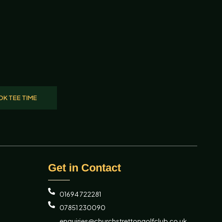
K TEE TIME
Get in Contact
01694 722281
07851 230090
enquiries@churchstrettongolfclub.co.uk