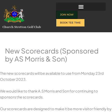
Skip
to
content
JOIN NOW
BOOK TEE TIME
Church Stretton Golf Club
New Scorecards (Sponsored
by AS Morris & Son)
The new scorecards will be available to use from Monday 23rd
October 2023.
We would like to thank A.S Morris and Son for continuing to
sponsors the scorecards.
Our scorecards are designed to make it be more visitor friendly by