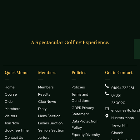
A Spectacular Golfing Experience.
Quick Menu
Members
Policies
Get in Contact
Home
Members
Policies
01694 722281
Course
Results
Terms and
07851
Conditions
Club
Club News
230090
GDPR Privacy
Members
Diary
enquiries@church
Statement
Visitors
Mens Section
Hunters Moon,
Data Protection
Join Now
Ladies Section
Trevor Hill
Policy
Book Tee Time
Seniors Section
Church
Equality Diversity
Contact Us
Juniors