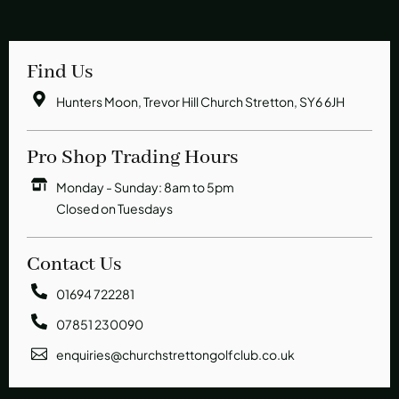
Find Us
Hunters Moon, Trevor Hill Church Stretton, SY6 6JH
Pro Shop Trading Hours
Monday - Sunday: 8am to 5pm
Closed on Tuesdays
Contact Us
01694 722281
07851 230090
enquiries@churchstrettongolfclub.co.uk