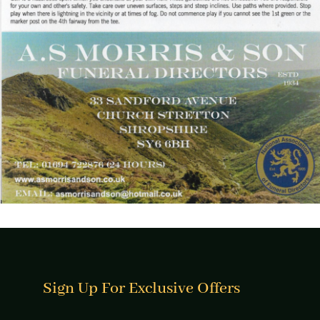
Sign Up For Exclusive Offers