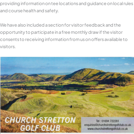
providing information on tee locations and guidance on local rules
and course health and safety.
We have also included a section for visitor feedback and the
opportunity to participate in a free monthly draw if the visitor
consents to receiving information from us on offers available to
visitors.