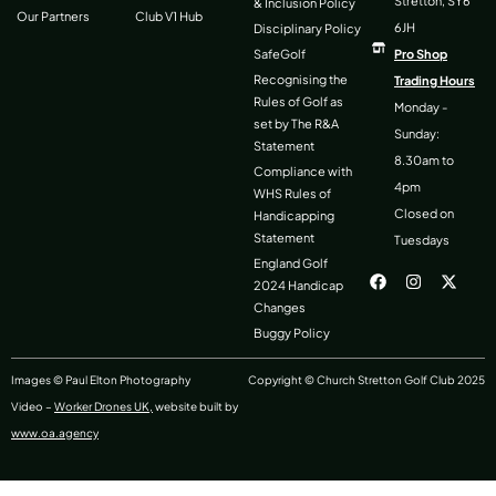
Stretton, SY6
& Inclusion Policy
Our Partners
Club V1 Hub
6JH
Disciplinary Policy
SafeGolf
Pro Shop
Recognising the
Trading Hours
Rules of Golf as
Monday -
set by The R&A
Sunday:
Statement
8.30am to
Compliance with
4pm
WHS Rules of
Closed on
Handicapping
Statement
Tuesdays
F
I
X
England Golf
a
n
-
2024 Handicap
c
s
t
Changes
e
t
w
b
a
i
Buggy Policy
o
g
t
o
r
t
k
a
e
Images © Paul Elton Photography
Copyright © Church Stretton Golf Club 2025
m
r
Video –
Worker Drones UK,
website built by
www.oa.agency