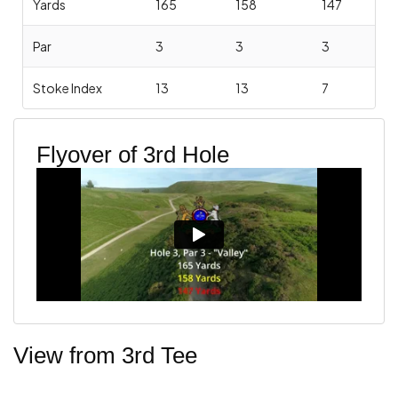
Yards
165
158
147
Par
3
3
3
Stoke Index
13
13
7
Flyover of 3rd Hole
View from 3rd Tee