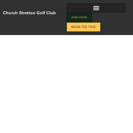
Skip
JOIN NOW
BOOK TEE TIME
to
Church Stretton Golf Club
content
JOIN NOW
BOOK TEE TIME