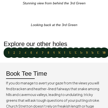
Stunning view from behind the 3rd Green
Looking back at the 3rd Green
Explore our other holes
1
2
3
4
5
6
7
8
9
10
11
12
13
14
15
16
17
18
Book Tee Time
If you do manage to avert your gaze from the views you will
find bracken and heather-lined fairways that snake among
hills and cavernous valleys, leading to undulating, tricky
greens that will ask tough questions of your putting stroke.
Church Stretton doesn’t rely on freakish length or huge