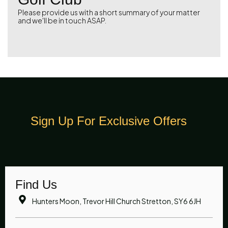
Please provide us with a short summary of your matter
and we'll be in touch ASAP.
Sign Up For Exclusive Offers
Find Us
Hunters Moon, Trevor Hill Church Stretton, SY6 6JH