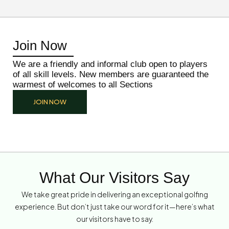
Join Now
We are a friendly and informal club open to players
of all skill levels. New members are guaranteed the
warmest of welcomes to all Sections
JOIN NOW
What Our Visitors Say
We take great pride in delivering an exceptional golfing
experience. But don’t just take our word for it—here’s what
our visitors have to say.