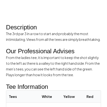
Description
The 3rd par 3 in a row to start and probably the most
intimidating. Views from all the tees are simply breathtaking.
Our Professional Advises
From the ladies tee, it is important to keep the shot slightly
to the left as there is a valley to the right hand side. From the
men’s tees, you can see the left hand side of the green.
Plays longer than how it looks from the tee.
Tee Information
Tees
White
Yellow
Red