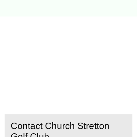
Contact Church Stretton
Golf Club