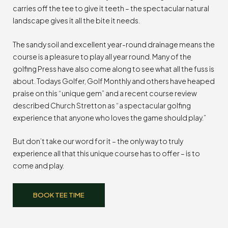
carries off the tee to give it teeth – the spectacular natural
landscape gives it all the bite it needs.
The sandy soil and excellent year-round drainage means the
course is a pleasure to play all year round. Many of the
golfing Press have also come along to see what all the fuss is
about. Todays Golfer, Golf Monthly and others have heaped
praise on this “unique gem” and a recent course review
described Church Stretton as “a spectacular golfing
experience that anyone who loves the game should play.”
But don’t take our word for it – the only way to truly
experience all that this unique course has to offer – is to
come and play.
BOOK TEE TIME