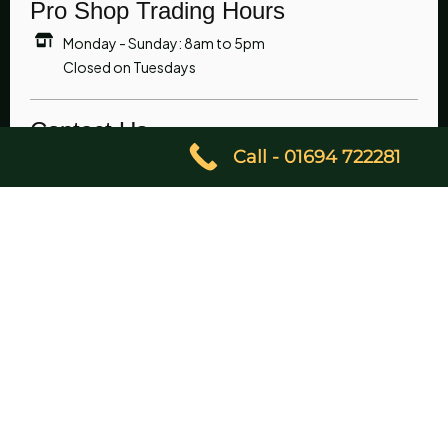
Pro Shop Trading Hours
Monday - Sunday: 8am to 5pm
Closed on Tuesdays
Contact Us
Call - 01694 722281
01694 722281
07851 230090
enquiries@churchstrettongolfclub.co.uk